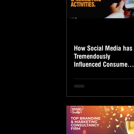
How Social Media has
Tremendously
Influenced Consumer
Buying Behaviour and
Marketing Activities.