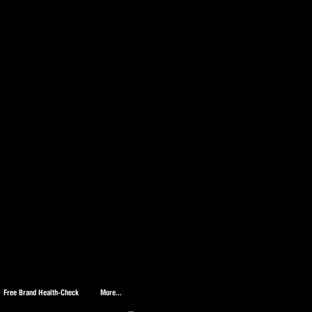
Free Brand Health-Check
More...