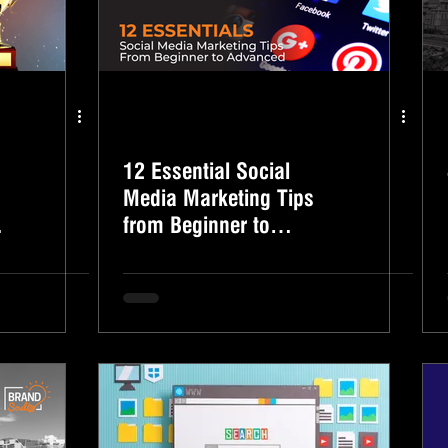
12 Essential Social
Media Marketing Tips
from Beginner to
Advanced