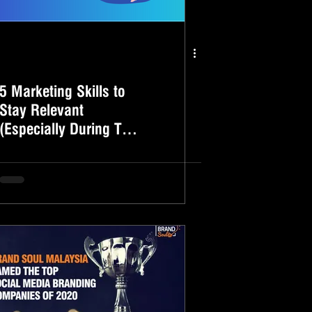
5 Marketing Skills to
Stay Relevant
(Especially During This
Challenging Time)