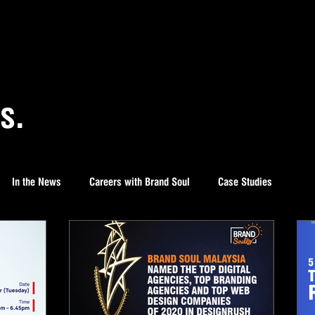
s.
In the News
Careers with Brand Soul
Case Studies