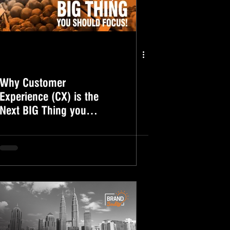
Why Customer
Experience (CX) is the
Next BIG Thing you
should focus!