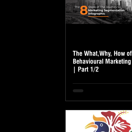
The What,Why, How of
Behavioural Marketing
| Part 1/2