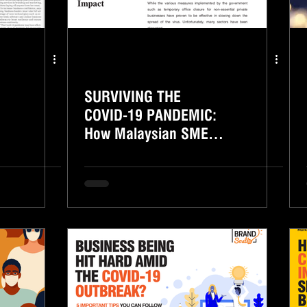
SURVIVING THE
COVID-19 PANDEMIC:
How Malaysian SMEs
Deal With The
Economic Impact