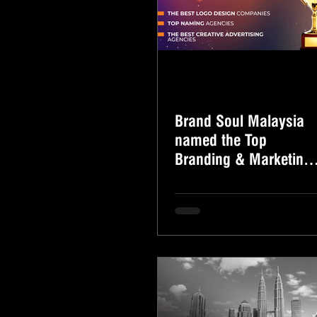
Brand Soul Malaysia
named the Top
Branding & Marketing
Consultancy Firm