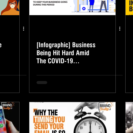
e
[Infographic] Business
Being Hit Hard Amid
The COVID-19
Outbreak? Here's What
You Can do.