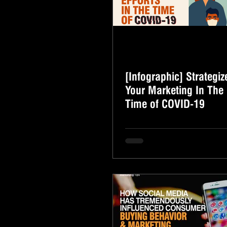
[Infographic] Strategiz
Your Marketing In The
Time of COVID-19