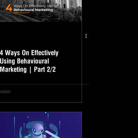
4 Ways On Effectively
Using Behavioural
Marketing | Part 2/2