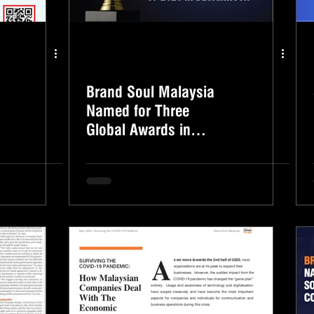
Brand Soul Malaysia
Named for Three
Global Awards in
DesignRush