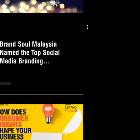
Brand Soul Malaysia
Named the Top Social
Media Branding
Companies Of 2020