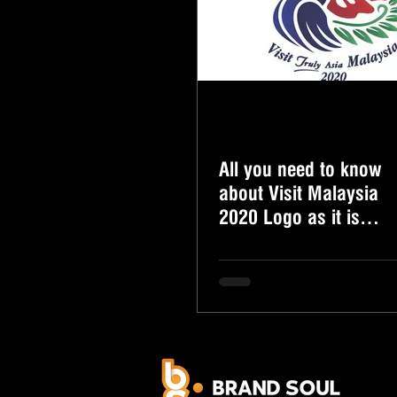
All you need to know
about Visit Malaysia
2020 Logo as it is
finally revealed!