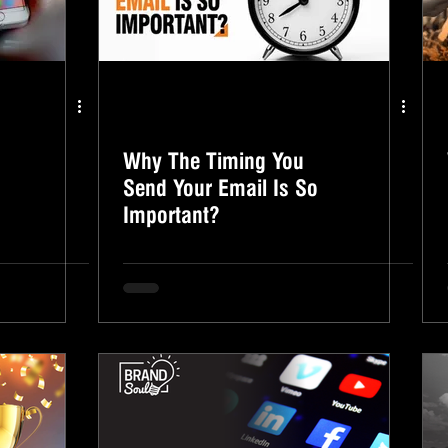
Why The Timing You
Send Your Email Is So
Important?