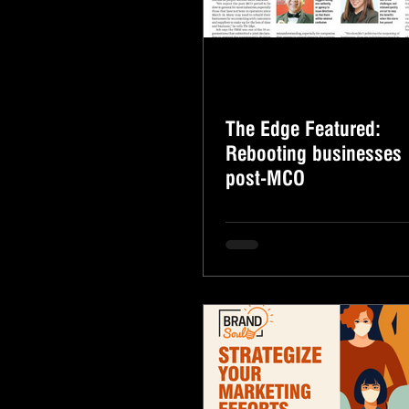
The Edge Featured:
Rebooting businesses
post-MCO