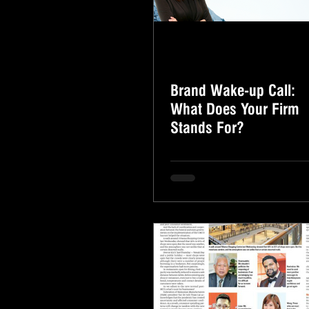
Brand Wake-up Call:
What Does Your Firm
Stands For?