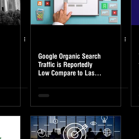
Google Organic Search
Traffic is Reportedly
Low Compare to Last
Year