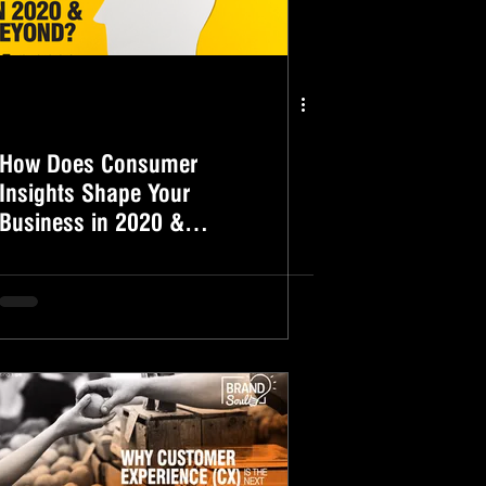
How Does Consumer
Insights Shape Your
Business in 2020 &
Beyond?