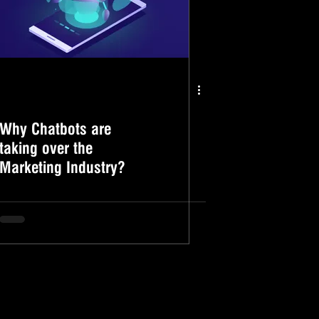
Why Chatbots are
taking over the
Marketing Industry?