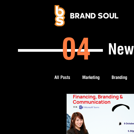
04
New
All Posts
Marketing
Branding