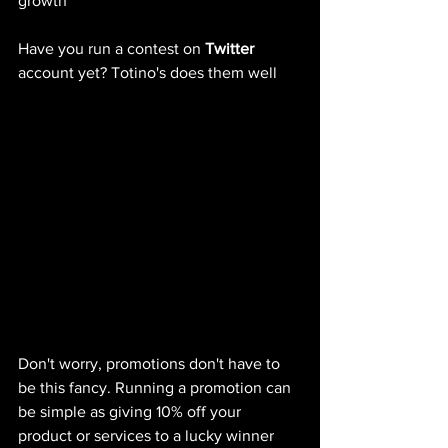
growth 
Have you run a contest on 
Twitter
account yet? Totino's does them well
Don't worry, promotions don't have to 
be this fancy. Running a promotion can 
be simple as giving 10% off your 
product or services to a lucky winner 