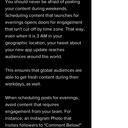
You should never be afraid of posting 
your content during weekends. 
Scheduling content that launches for 
evenings opens doors for engagement 
that isn't cut off by time zone. That way, 
even when it is 3 AM in your 
geographic location, your tweet about 
your new app update reaches 
audiences around the world. 
This ensures that global audiences are 
able to get fresh content during their 
workdays, as well. 
When scheduling posts for evenings, 
avoid content that requires 
engagement from your team. For 
instance, an Instagram Photo that 
invites followers to "Comment Below!" 