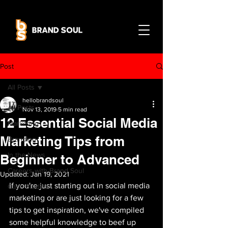
Post
All Posts
hellobrandsoul
All Posts
Nov 13, 2019
5 min read
12 Essential Social Media
Marketing
Marketing Tips from
Branding
In the News
Beginner to Advanced
Careers with Brand Soul
Updated:
Jan 19, 2021
If you're just starting out in social media 
Case Studies
marketing or are just looking for a few 
tips to get inspiration, we've compiled 
some helpful knowledge to beef up 