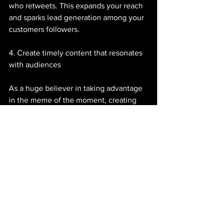
who retweets. This expands your reach 
and sparks lead generation among your 
customers followers. 
4. Create timely content that resonates 
with audiences
As a huge believer in taking advantage 
in the meme of the moment, creating 
timely content adds some fun to your 
channels and can explain the uses of 
your product in a new way. Memes 
aren't the only way to accomplish this, 
season are, as well. 
Is it wintertime in your part of the 
world? Celebrate by snapping a pic of 
your company's favourite snowy activity 
and share it to Facebook. Alternatively, 