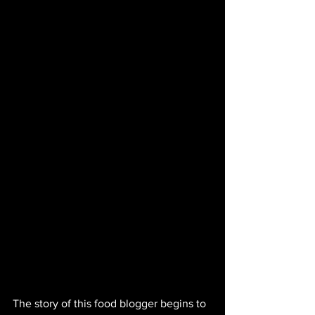
The story of this food blogger begins to 