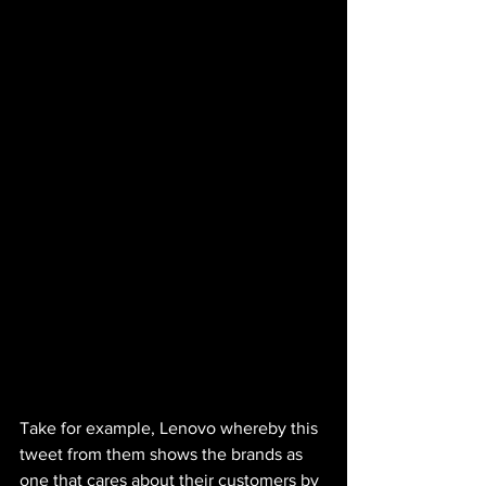
Take for example, Lenovo whereby this 
tweet from them shows the brands as 
one that cares about their customers by 