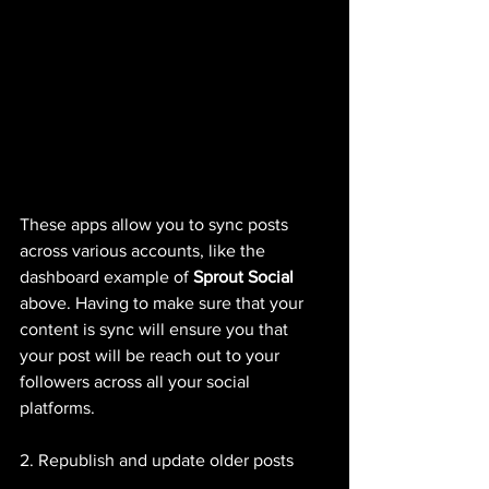
These apps allow you to sync posts 
across various accounts, like the 
dashboard example of 
Sprout Social
above. Having to make sure that your 
content is sync will ensure you that 
your post will be reach out to your 
followers across all your social 
platforms. 
2. Republish and update older posts