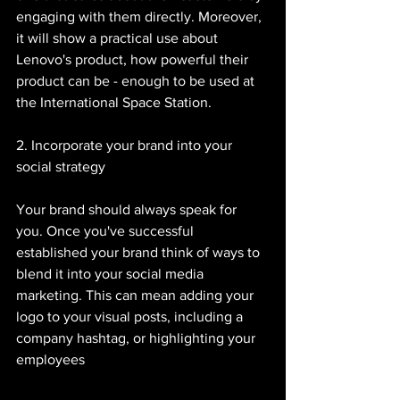
engaging with them directly. Moreover, 
it will show a practical use about 
Lenovo's product, how powerful their 
product can be - enough to be used at 
the International Space Station. 
2. Incorporate your brand into your 
social strategy 
Your brand should always speak for 
you. Once you've successful 
established your brand think of ways to 
blend it into your social media 
marketing. This can mean adding your 
logo to your visual posts, including a 
company hashtag, or highlighting your 
employees 