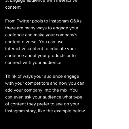
3. Engage audience with interactive 
content 
From Twitter pools to Instagram Q&As, 
there are many ways to engage your 
audience and make your company's 
content diverse. You can use 
interactive content to educate your 
audience about your products or to 
connect with your audience . 
Think of ways your audience engage 
with your competitors and how you can 
add your company into the mix. You 
can even ask your audience what type 
of content they prefer to see on your 
Instagram story, like the example below