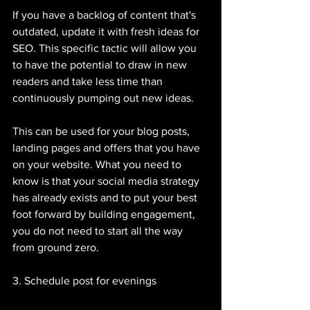
If you have a backlog of content that's 
outdated, update it with fresh ideas for 
SEO. This specific tactic will allow you 
to have the potential to draw in new 
readers and take less time than 
continuously pumping out new ideas. 
This can be used for your blog posts, 
landing pages and offers that you have 
on your website. What you need to 
know is that your social media strategy 
has already exists and to put your best 
foot forward by building engagement, 
you do not need to start all the way 
from ground zero. 
3. Schedule post for evenings 