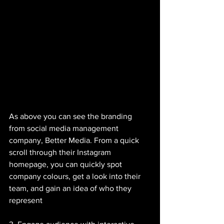
As above you can see the branding 
from social media management 
company, Better Media. From a quick 
scroll through their Instagram 
homepage, you can quickly spot 
company colours, get a look into their 
team, and gain an idea of who they 
represent