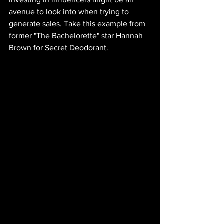
avenue to look into when trying to 
generate sales. Take this example from 
former "The Bachelorette" star Hannah 
Brown for Secret Deodorant.