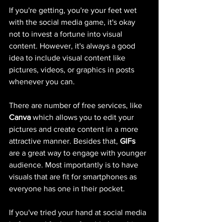
If you're getting, you're your feet wet 
with the social media game, it's okay 
not to invest a fortune into visual 
content. However, it's always a good 
idea to include visual content like 
pictures, videos, or graphics in posts 
whenever you can. 
There are number of free services, like 
Canva
 which allows you to edit your 
pictures and create content in a more 
attractive manner. Besides that, 
GIFs
are a great way to engage with younger 
audience. Most importantly is to have 
visuals that are fit for smartphones as 
everyone has one in their pocket. 
If you've tried your hand at social media 