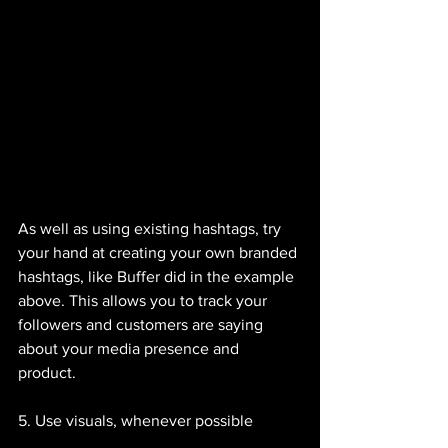
As well as using existing hashtags, try 
your hand at creating your own branded 
hashtags, like Buffer did in the example 
above. This allows you to track your 
followers and customers are saying 
about your media presence and 
product. 
5. Use visuals, whenever possible