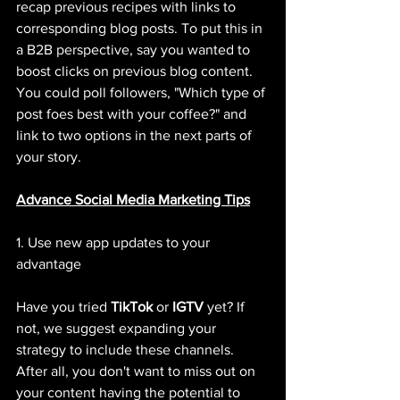
recap previous recipes with links to 
corresponding blog posts. To put this in 
a B2B perspective, say you wanted to 
boost clicks on previous blog content. 
You could poll followers, "Which type of 
post foes best with your coffee?" and 
link to two options in the next parts of 
your story. 
Advance Social Media Marketing Tips
1. Use new app updates to your 
advantage
Have you tried 
TikTok
 or 
IGTV
 yet? If 
not, we suggest expanding your 
strategy to include these channels. 
After all, you don't want to miss out on 
your content having the potential to 