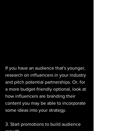
If you have an audience that's younger, 
research on influencers in your industry 
and pitch potential partnerships. Or, for 
a more budget-friendly optional, look at 
how influencers are branding their 
content you may be able to incorporate 
some ideas into your strategy. 
3. Start promotions to build audience 