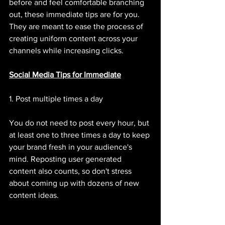
before and feel comfortable branching 
out, these immediate tips are for you. 
They are meant to ease the process of 
creating uniform content across your 
channels while increasing clicks. 
Social Media Tips for Immediate
1. Post multiple times a day 
You do not need to post every hour, but 
at least one to three times a day to keep 
your brand fresh in your audience's 
mind. Reposting user generated 
content also counts, so don't stress 
about coming up with dozens of new 
content ideas. 