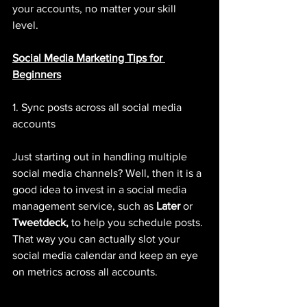
your accounts, no matter your skill 
level. 
Social Media Marketing Tips for 
Beginners
1. Sync posts across all social media 
accounts 
Just starting out in handling multiple 
social media channels? Well, then it is a 
good idea to invest in a social media 
management service, such as 
Later
 or 
Tweetdeck, 
to help you schedule posts. 
That way you can actually slot your 
social media calendar and keep an eye 
on metrics across all accounts. 