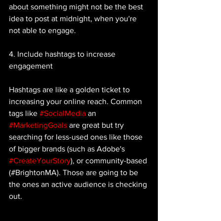
about something might not be the best 
idea to post at midnight, when you're 
not able to engage. 
4. Include hashtags to increase 
engagement 
Hashtags are like a golden ticket to 
increasing your online reach. Common 
tags like 
#SocialMedia
 an 
#MarketingGoals
 are great but try 
searching for less-used ones like those 
of bigger brands (such as Adobe's 
#CreateYourStory
), or community-based 
(#BrightonMA). Those are going to be 
the ones an active audience is checking 
out. 