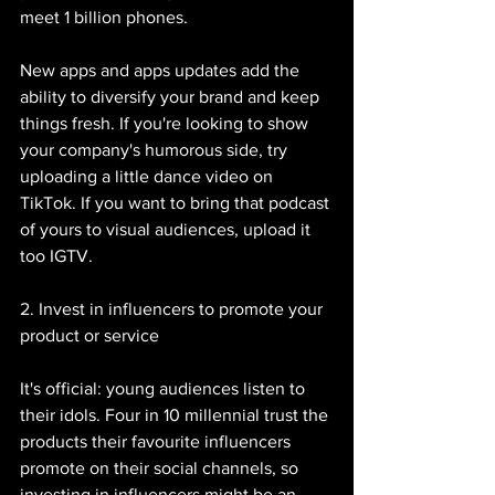
meet 1 billion phones. 
New apps and apps updates add the 
ability to diversify your brand and keep 
things fresh. If you're looking to show 
your company's humorous side, try 
uploading a little dance video on 
TikTok. If you want to bring that podcast 
of yours to visual audiences, upload it 
too IGTV. 
2. Invest in influencers to promote your 
product or service
It's official: young audiences listen to 
their idols. Four in 10 millennial trust the 
products their favourite influencers 
promote on their social channels, so 
investing in influencers might be an 