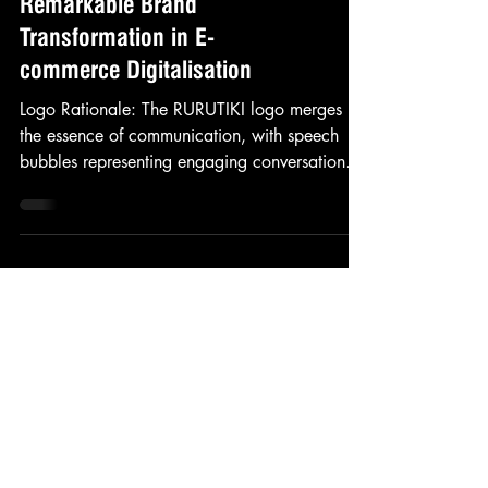
Case Study: Rurutiki's
Remarkable Brand
Transformation in E-
commerce Digitalisation
Logo Rationale: The RURUTIKI logo merges
the essence of communication, with speech
bubbles representing engaging conversations.
The horse...