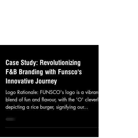
Case Study: Revolutionizing
F&B Branding with Funsco's
Innovative Journey
Logo Rationale: FUNSCO's logo is a vibrant
blend of fun and flavour, with the 'O' cleverly
depicting a rice burger, signifying our...