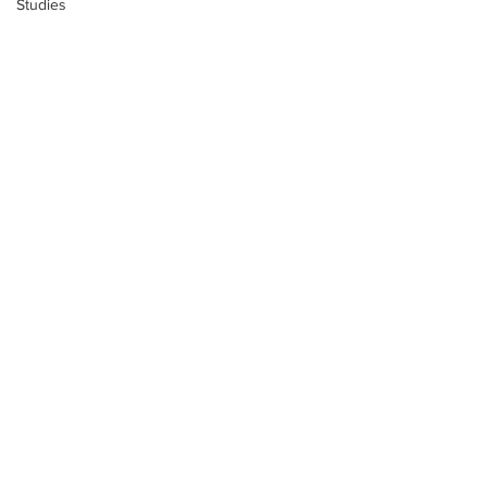
Studies