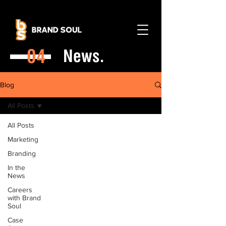
04
News.
Blog
All Posts
All Posts
Marketing
Branding
In the
News
Careers
with Brand
Soul
Case