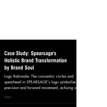
Case Study: Spearsage's
Holistic Brand Transformation
by Brand Soul
Logo Rationale: The concentric circles and
spearhead in SPEARSAGE's logo symbolise