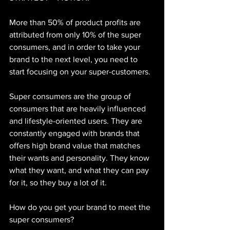
More than 50% of product profits are 
attributed from only 10% of the super 
consumers, and in order to take your 
brand to the next level, you need to 
start focusing on your super-customers.
Super consumers are the group of 
consumers that are heavily influenced 
and lifestyle-oriented users. They are 
constantly engaged with brands that 
offers high brand value that matches 
their wants and personality. They know 
what they want, and what they can pay 
for it, so they buy a lot of it.
How do you get your brand to meet the 
super consumers?