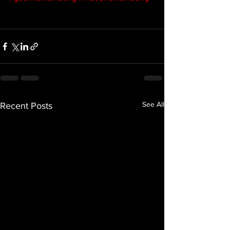
See All
Recent Posts