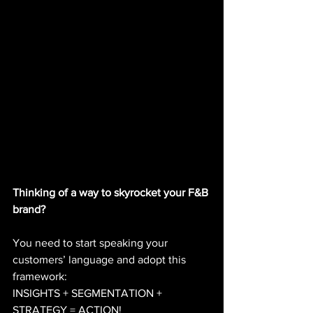
Thinking of a way to skyrocket your F&B 
brand? 
You need to start speaking your 
customers’ language and adopt this 
framework: 
INSIGHTS + SEGMENTATION + 
STRATEGY = ACTION!