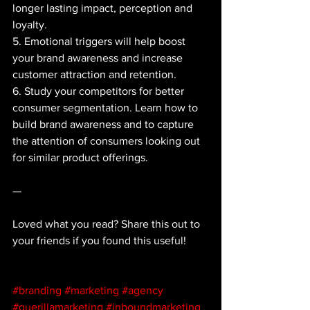
longer lasting impact, perception and 
loyalty.
5. Emotional triggers will help boost 
your brand awareness and increase 
customer attraction and retention. 
6. Study your competitors for better 
consumer segmentation. Learn how to 
build brand awareness and to capture 
the attention of consumers looking out 
for similar product offerings.
—
Loved what you read? Share this out to 
your friends if you found this useful!
#branding
#marketing
#agency
#guerillamarketing
#inboundmarketing