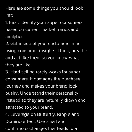
Here are some things you should look 
into:
1. First, identify your super consumers 
based on current market trends and 
analytics.
2. Get inside of your customers mind 
using consumer insights. Think, breathe 
and act like them so you know what 
they are like.
3. Hard selling rarely works for super 
consumers. It damages the purchase 
journey and makes your brand look 
pushy. Understand their personality 
instead so they are naturally drawn and 
attracted to your brand.
4. Leverage on Butterfly, Ripple and 
Domino effect. Use small and 
continuous changes that leads to a 