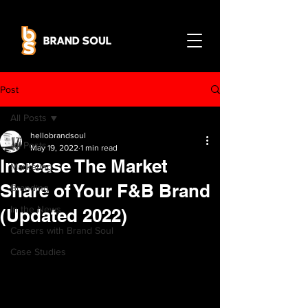
Post
All Posts
hellobrandsoul
All Posts
May 19, 2022
1 min read
Increase The Market
Marketing
Share of Your F&B Brand
Branding
In the News
(Updated 2022)
Careers with Brand Soul
Case Studies