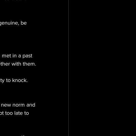
genuine, be 
 met in a past 
ether with them.
ty to knock.
a new norm and 
t too late to 