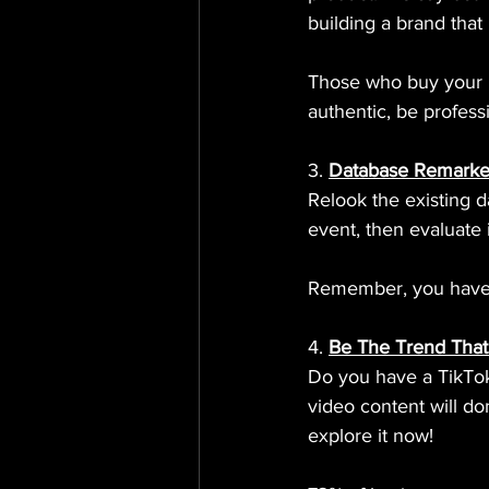
building a brand that
Those who buy your p
authentic, be profess
3. 
Database Remarke
Relook the existing d
event, then evaluate 
Remember, you have to
4. 
Be The Trend That
Do you have a TikTo
video content will dom
explore it now!