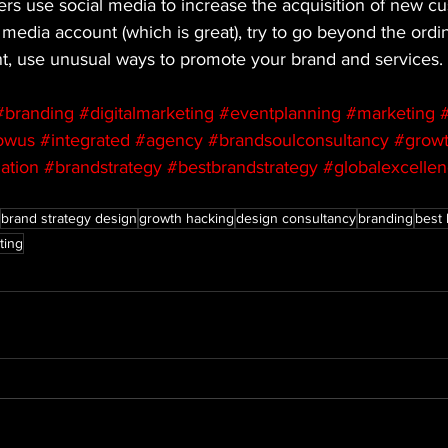
s use social media to increase the acquisition of new cus
 media account (which is great), try to go beyond the ordin
nt, use unusual ways to promote your brand and services.
#branding
#digitalmarketing
#eventplanning
#marketing
#
lowus
#integrated
#agency
#brandsoulconsultancy
#growt
ation
#brandstrategy
#bestbrandstrategy
#globalexcelle
brand strategy design
growth hacking
design consultancy
branding
best 
ting