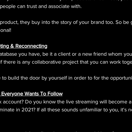
 people can trust and associate with.
roduct, they buy into the story of your brand too. So be 
ional!
ting & Reconnecting
atabase you have, be it a client or a new friend whom you
if there is any collaborative project that you can work tog
 build the door by yourself in order to for the opportuni
 Everyone Wants To Follow
k account? Do you know the live streaming will become 
inate in 2021? If all these sounds unfamiliar to you, it's no