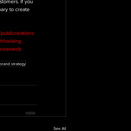
tomers. If you 
ary to create 
publicrelations
hhacking
nceawards
brand strategy
See All