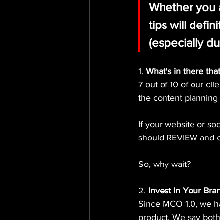
Whether you a
tips will defi
(especially du
1. 
What's in there that
7 out of 10 of our cl
the content planning 
If your website or so
should REVIEW and ch
So, why wait?
2. 
Invest In Your Bra
Since MCO 1.0, we hav
product. We say both!