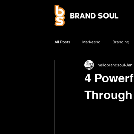
All Posts
Marketing
Branding
hellobrandsoul
Jan 
4 Powerf
Through