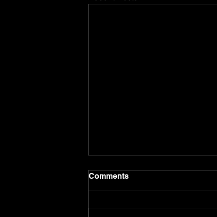
Comments