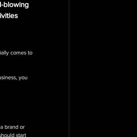
d-blowing 
vities 
ially comes to 
usiness, you 
a brand or 
hould start 