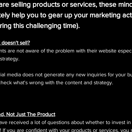
re selling products or services, these min
nitely help you to gear up your marketing acti
ring this challenging time).
 doesn't sell?
ients are not aware of the problem with their website espec
strategy.
cial media does not generate any new inquiries for your b
eck what's wrong with the content and strategy.
nd, Not Just The Product
e received a lot of questions about whether to invest in 
 If you are confident with your products or services, you s