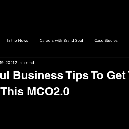
In the News
Careers with Brand Soul
Case Studies
19, 2021
2 min read
ul Business Tips To Get
 This MCO2.0