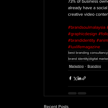
73% of business owner
already have a social
creative video conte
#brandsoulmalaysia
#graphicdesign
#fol
#brandidentity
#anim
#luxlifemagazine
best branding consultancy
brand identity
digital marke
Marketing
Branding
Recent Posts