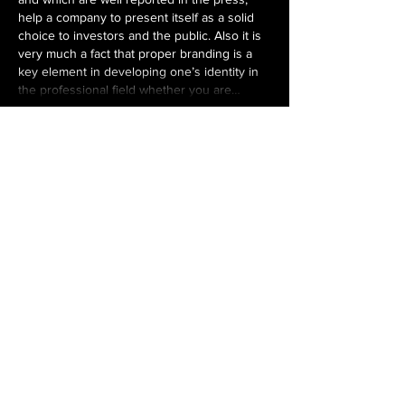
help a company to present itself as a solid 
choice to investors and the public. Also it is 
very much a fact that proper branding is a 
key element in developing one’s identity in 
the professional field whether you are…
Show More
Like
Reply
Tanya Sharma
Jun 01
When evaluating 
Chechen State University 
ranking
, it's helpful to look beyond rankings 
and consider factors such as accreditation, 
faculty expertise, clinical training 
opportunities, and student support services. 
These aspects often have a greater impact 
on the overall learning experience.