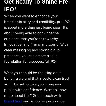
Get Ready To Shine Pre-
IPO!
When you want to enhance your 
brand’s visibility and credibility, pre-IPO 
is about more than just being seen. It’s 
about being able to convince the 
audience that you’re trustworthy, 
innovative, and financially sound. With 
clear messaging and strong digital 
presence, you can create a solid 
foundation for a successful IPO. 
What you should be focusing on is 
building a brand that investors can trust, 
you’ll be set to take your company 
public with confidence. Want to know 
more about this? Get in touch with 
Brand Soul
and let our experts guide 