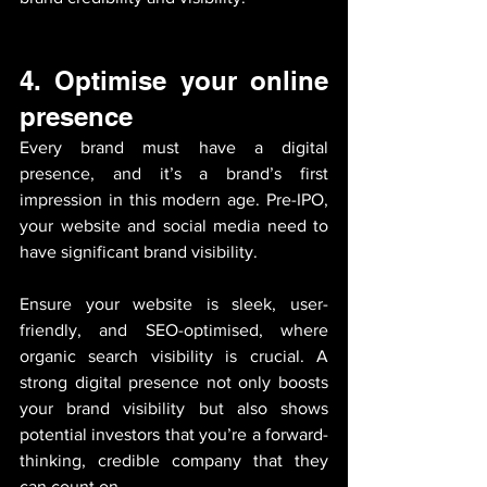
4.
Optimise your online 
presence
Every brand must have a digital 
presence, and it’s a brand’s first 
impression in this modern age. Pre-IPO, 
your website and social media need to 
have significant brand visibility. 
Ensure your website is sleek, user-
friendly, and SEO-optimised, where 
organic search visibility is crucial. A 
strong digital presence not only boosts 
your brand visibility but also shows 
potential investors that you’re a forward-
thinking, credible company that they 
can count on.