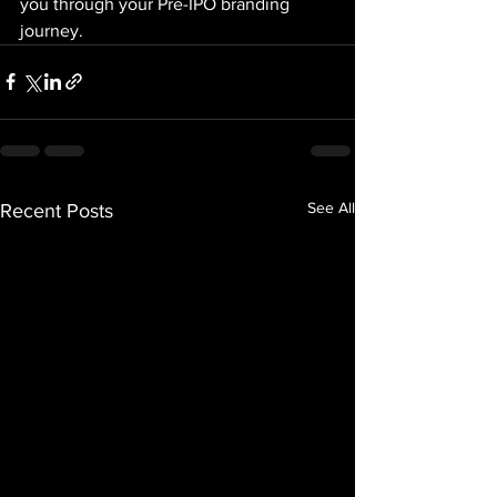
you through your Pre-IPO branding 
journey.
See All
Recent Posts