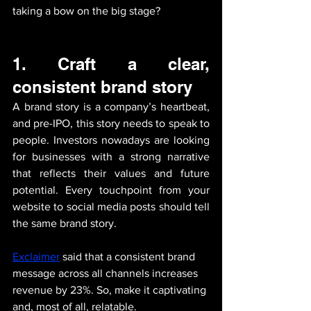
taking a bow on the big stage?
1. 
Craft a clear, 
consistent brand story
A brand story is a company’s heartbeat, 
and pre-IPO, this story needs to speak to 
people. Investors nowadays are looking 
for businesses with a strong narrative 
that reflects their values and future 
potential. Every touchpoint from your 
website to social media posts should tell 
the same brand story. 
Exclaimer
said that a consistent brand 
message across all channels increases 
revenue by 23%. So, make it captivating 
and, most of all, relatable.