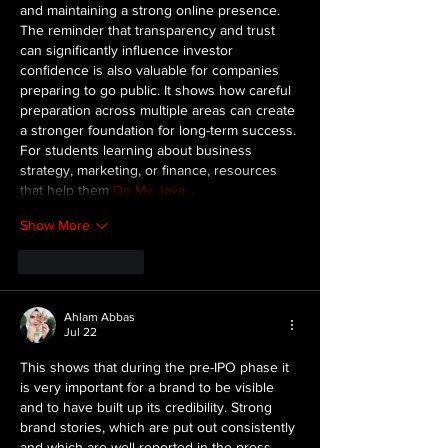
and maintaining a strong online presence. 
The reminder that transparency and trust 
can significantly influence investor 
confidence is also valuable for companies 
preparing to go public. It shows how careful 
preparation across multiple areas can create 
a stronger foundation for long-term success. 
For students learning about business 
strategy, marketing, or finance, resources 
that help them 
Do My Java…
Show More
Like
Reply
Ahlam Abbas
Jul 22
This shows that during the pre-IPO phase it 
is very important for a brand to be visible 
and to have built up its credibility. Strong 
brand stories, which are put out consistently 
and which are well reported in the press, 