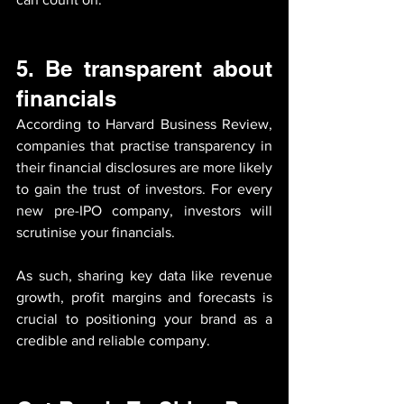
5. 
Be transparent about 
financials
According to Harvard Business Review, 
companies that practise transparency in 
their financial disclosures are more likely 
to gain the trust of investors. For every 
new pre-IPO company, investors will 
scrutinise your financials.
As such, sharing key data like revenue 
growth, profit margins and forecasts is 
crucial to positioning your brand as a 
credible and reliable company.