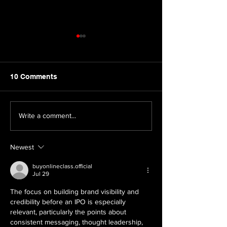
10 Comments
The 2026 Asia-Pacific
The Halal Gold
Write a comment...
Stevie® Awards Are
Why Businesse
Now Open: Why Your
Everywhere Sh
Newest
Brand Should Enter
Attention
buyonlineclass.official
Jul 29
The focus on building brand visibility and 
credibility before an IPO is especially 
relevant, particularly the points about 
consistent messaging, thought leadership, 