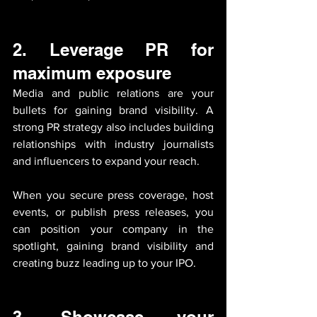
2. 
Leverage PR for 
maximum exposure
Media and public relations are your 
bullets for gaining brand visibility. A 
strong PR strategy also includes building 
relationships with industry journalists 
and influencers to expand your reach. 
When you secure press coverage, host 
events, or publish press releases, you 
can position your company in the 
spotlight, gaining brand visibility and 
creating buzz leading up to your IPO.
3. 
Showcase your 