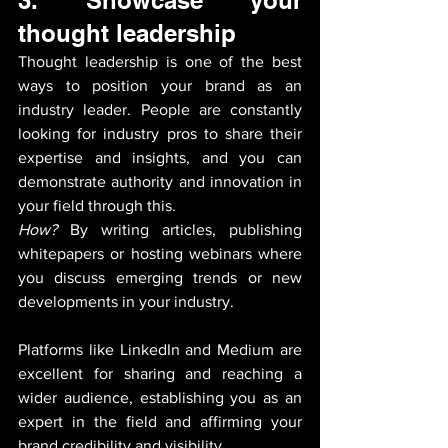
thought leadership
Thought leadership is one of the best 
ways to position your brand as an 
industry leader. People are constantly 
looking for industry pros to share their 
expertise and insights, and you can 
demonstrate authority and innovation in 
your field through this. 
How?
 By writing articles, publishing 
whitepapers or hosting webinars where 
you discuss emerging trends or new 
developments in your industry. 
Platforms like LinkedIn and Medium are 
excellent for sharing and reaching a 
wider audience, establishing you as an 
expert in the field and affirming your 
brand credibility and visibility.