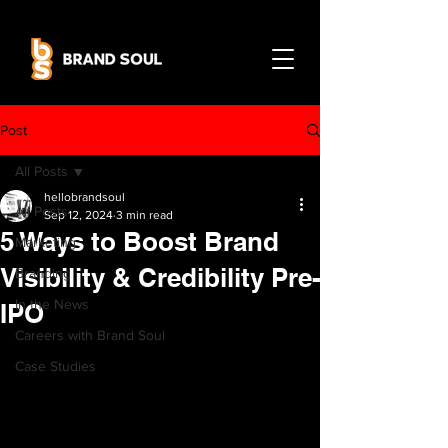
Post
All Posts
hellobrandsoul
All Posts
Sep 12, 2024
3 min read
5 Ways to Boost Brand
Marketing
Visibility & Credibility Pre-
Branding
In the News
IPO
Careers with Brand Soul
Case Studies