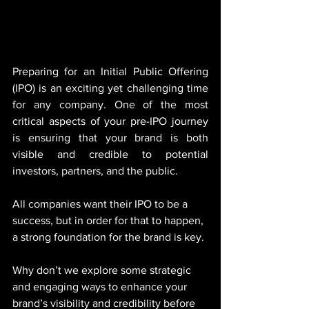
Preparing for an Initial Public Offering 
(IPO) is an exciting yet challenging time 
for any company. One of the most 
critical aspects of your pre-IPO journey 
is ensuring that your brand is both 
visible and credible to potential 
investors, partners, and the public. 
All companies want their IPO to be a 
success, but in order for that to happen, 
a strong foundation for the brand is key. 
Why don’t we explore some strategic 
and engaging ways to enhance your 
brand’s visibility and credibility before 