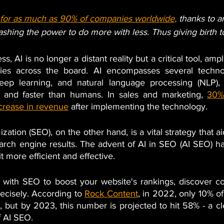
e for as much as 90% of companies worldwide
,
 thanks to art
leashing the power to do more with less. Thus giving birth 
ss, AI is no longer a distant reality but a critical tool, amp
gies across the board. AI encompasses several technol
eep learning, and natural language processing (NLP), a
r and faster than humans. In sales and marketing,
30%
crease in revenue
 after implementing the technology.
ation (SEO), on the other hand, is a vital strategy that ai
arch engine results. The advent of AI in SEO (AI SEO) has
t more efficient and effective. 
 with SEO to boost your website's rankings, discover co
ecisely. According to
Rock Content
, in 2022, only 10% o
 but by 2023, this number is projected to hit 58% - a cl
 AI SEO.