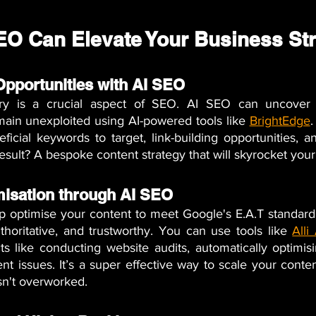
EO Can Elevate Your Business St
 Opportunities with AI SEO
ery is a crucial aspect of SEO. AI SEO can uncover 
main unexploited using AI-powered tools like
BrightEdge
.
ficial keywords to target, link-building opportunities, a
result? A bespoke content strategy that will skyrocket you
misation through AI SEO
p optimise your content to meet Google's E.A.T standards
thoritative, and trustworthy. You can use tools like
Alli
s like conducting website audits, automatically optimisi
ent issues. It’s a super effective way to scale your conten
sn't overworked.