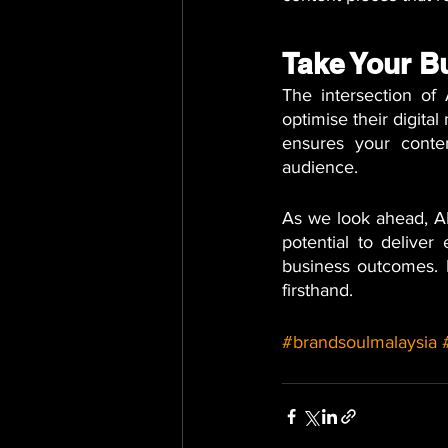
Take Your B
The intersection o
optimise their digita
ensures your conten
audience. 
As we look ahead, AI
potential to deliver
business outcomes. 
firsthand.
#brandsoulmalaysia