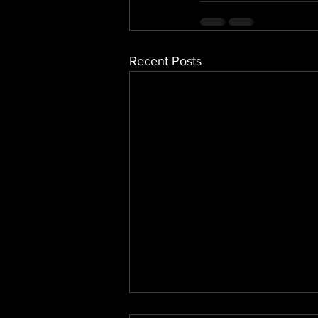
Recent Posts