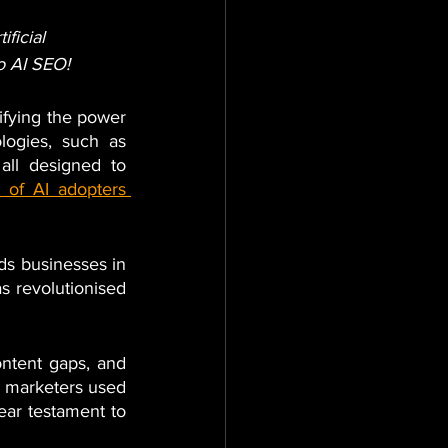
ificial 
to AI SEO!
lifying the power 
ogies, such as 
ll designed to 
 of AI adopters 
ds businesses in 
 revolutionised 
ntent gaps, and 
f marketers used 
ear testament to 