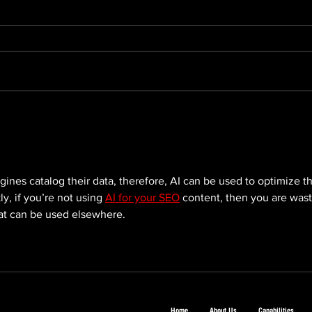
The 2026 Asia-Pacific
The 
Stevie® Awards Are Now
Busi
Open: Why Your Brand
Shou
Should Enter
gines catalog their data, therefore, AI can be used to optimize t
y, if you’re not using 
AI for your SEO
 content, then you are wast
at can be used elsewhere.
Home
About Us
Capabilities