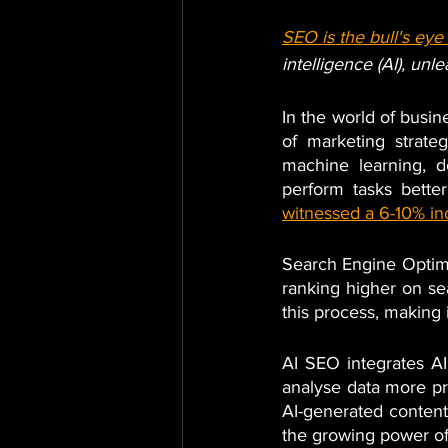
SEO is the bull's ey
intelligence (AI), un
In the world of busine
of marketing strate
machine learning, d
perform tasks bette
witnessed a 6-10% in
Search Engine Optimiz
ranking higher on se
this process, making i
AI SEO integrates AI
analyse data more pr
AI-generated content,
the growing power of