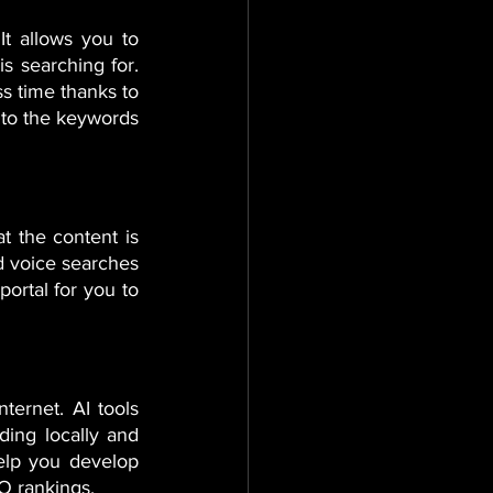
 allows you to 
s searching for. 
s time thanks to 
nto the keywords 
t the content is 
d voice searches 
ortal for you to 
ternet. AI tools 
ing locally and 
elp you develop 
O rankings.