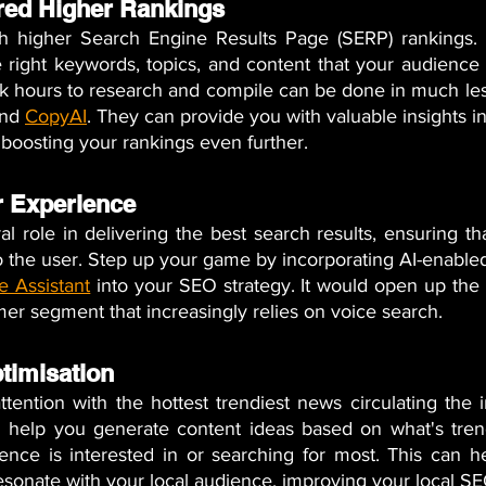
red Higher Rankings 
 higher Search Engine Results Page (SERP) rankings. It
right keywords, topics, and content that your audience i
ok hours to research and compile can be done in much les
nd 
CopyAI
. They can provide you with valuable insights i
boosting your rankings even further.
 Experience 
l role in delivering the best search results, ensuring tha
o the user. Step up your game by incorporating AI-enable
e Assistant
 into your SEO strategy. It would open up the p
er segment that increasingly relies on voice search.
timisation
tention with the hottest trendiest news circulating the in
 help you generate content ideas based on what's trend
ence is interested in or searching for most. This can h
esonate with your local audience, improving your local SE