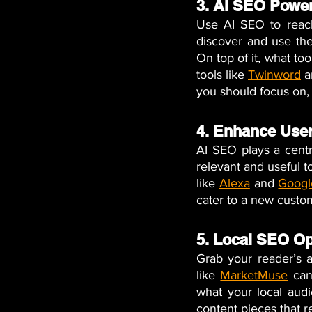
3. AI SEO Powe
Use AI SEO to reach
discover and use the 
On top of it, what to
tools like 
Twinword
a
you should focus on, 
4. Enhance User
AI SEO plays a centra
relevant and useful t
like
Alexa
 and 
Googl
cater to a new custom
5. Local SEO Op
Grab your reader’s at
like 
MarketMuse
 can
what your local audi
content pieces that r