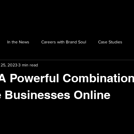
In the News
Careers with Brand Soul
Case Studies
 25, 2023
3 min read
A Powerful Combination
 Businesses Online