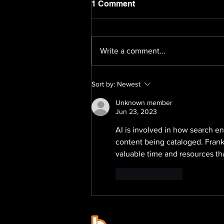
1 Comment
Write a comment...
How Businesses Close the
Sort by:
Newest
Brand Strategy Gap in
2026: Brand Soul Launches
Unknown member
Pre-IPO Brand Strategy:
Jun 23, 2023
The Strategic 100 Asia
AI is involved in how search en
Pacific
content being cataloged. Frankl
valuable time and resources th
Like
Reply