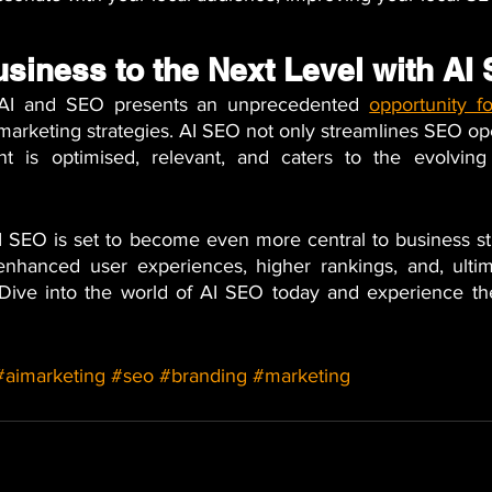
usiness to the Next Level with AI
f AI and SEO presents an unprecedented
opportunity f
l marketing strategies. AI SEO not only streamlines SEO ope
t is optimised, relevant, and caters to the evolving
 SEO is set to become even more central to business strat
 enhanced user experiences, higher rankings, and, ultim
Dive into the world of AI SEO today and experience the
#aimarketing
#seo
#branding
#marketing