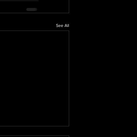
See All