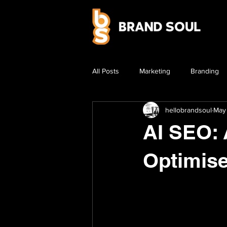
All Posts
Marketing
Branding
hellobrandsoul
May
AI SEO: 
Optimise