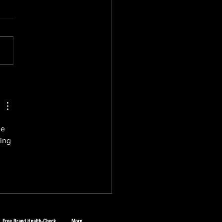
Halal Gold Rush: Why
nesses Everywhere
ld Pay Attention
he 
ing 
Free Brand Health-Check
More...