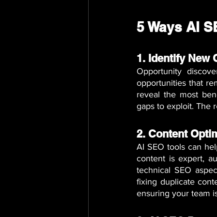
5 Ways AI S
1. Identify New
Opportunity discov
opportunities that re
reveal the most bene
gaps to exploit. The 
2. Content Opti
AI SEO tools can hel
content is expert, au
technical SEO aspect
fixing duplicate cont
ensuring your team i