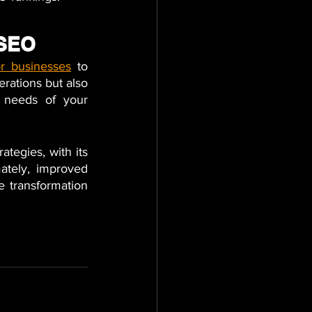
 SEO
or businesses
to 
rations but also 
 needs of your 
egies, with its 
ately, improved 
 transformation 