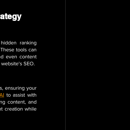
rategy
hidden ranking 
 These tools can 
nd even content 
r website's SEO.
, ensuring your 
 AI
 to assist with 
ng content, and 
t creation while 