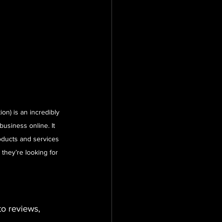
on) is an incredibly 
business online. It 
ducts and services 
 they’re looking for 
o reviews, 