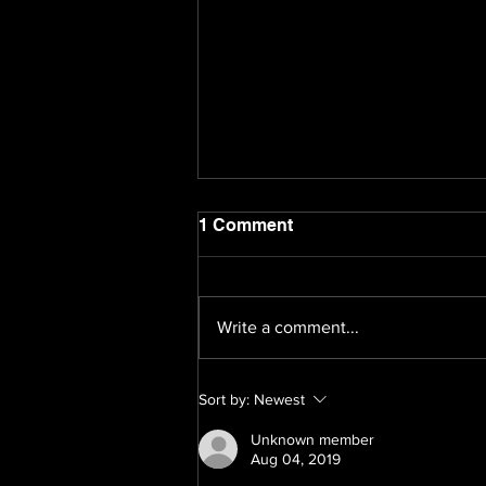
1 Comment
Write a comment...
Navigating the Future: 11
Sort by:
Newest
Marketing Trends Shaping
2024
Unknown member
Aug 04, 2019