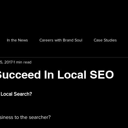
In the News
Careers with Brand Soul
Case Studies
5, 2017
1 min read
Succeed In Local SEO
 Local Search?
siness to the searcher?