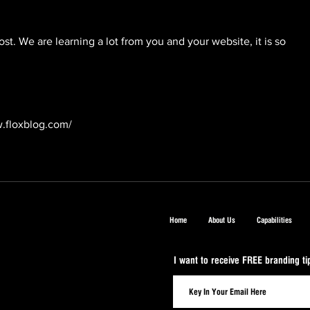
st. We are learning a lot from you and your website, it is so 
.floxblog.com/
Home
About Us
Capabilities
I want to receive FREE branding t