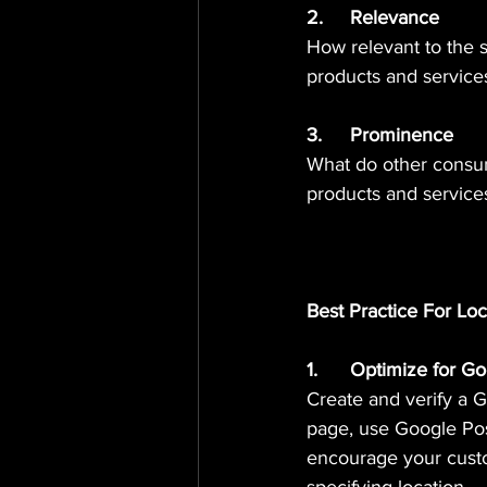
2.	Relevance 
How relevant to the 
products and service
3.	Prominence 
What do other consu
products and service
Best Practice For Lo
1.	Optimize for 
Create and verify a 
page, use Google Pos
encourage your custo