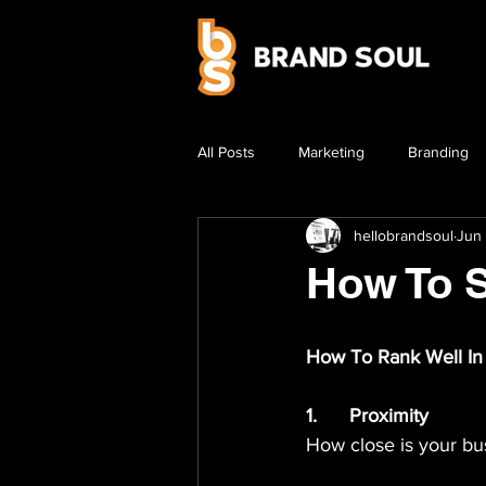
All Posts
Marketing
Branding
hellobrandsoul
Jun 
How To 
How To Rank Well In
1.	Proximity
How close is your bu