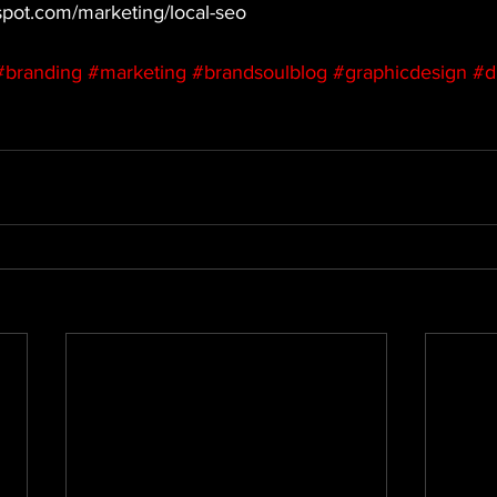
ubspot.com/marketing/local-seo
#branding
#marketing
#brandsoulblog
#graphicdesign
#d