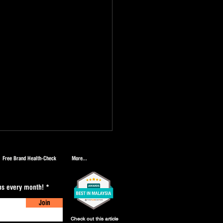
Free Brand Health-Check
More...
ips every month!
Join
Check out this article