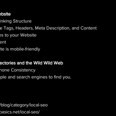
ebsite 
Linking Structure
tle Tags, Headers, Meta Description, and Content
es to your Website
ent
te is mobile-friendly
irectories and the Wild Wild Web
Phone Consistency
ple and search engines to find you.
m/blog/category/local-seo
obasics.net/local-seo/