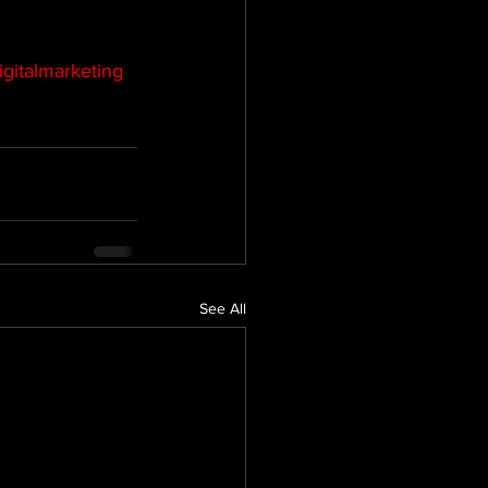
igitalmarketing
See All