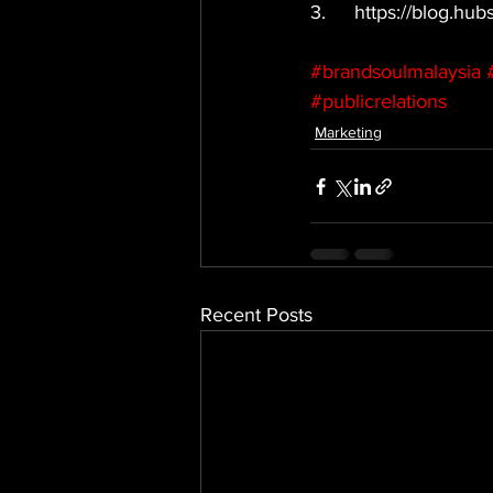
3.	https://blog.h
#brandsoulmalaysia
#publicrelations
Marketing
Recent Posts