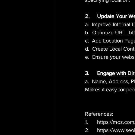
specifying location.
2.	Update Your W
a.  Improve Internal 
b.  Optimize URL, Ti
c.  Add Location Pag
d.  Create Local Cont
e.  Ensure your websi
3.	Engage with D
a.  Name, Address, 
Makes it easy for peo
References: 
1.	https://moz.co
2.	https://www.se