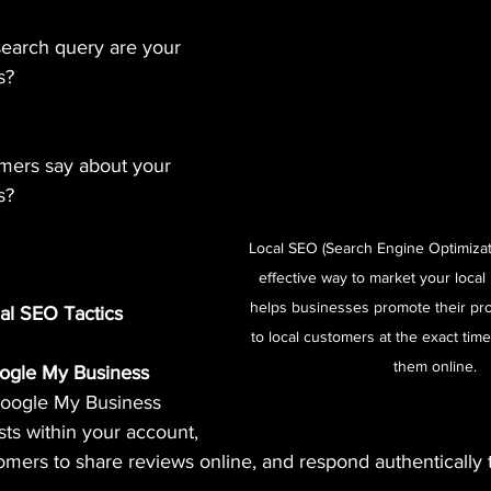
search query are your 
s?
mers say about your 
s?
Local SEO (Search Engine Optimizati
effective way to market your local 
helps businesses promote their pro
cal SEO Tactics
to local customers at the exact time
them online. 
Google My Business
Google My Business 
ts within your account, 
mers to share reviews online, and respond authentically t