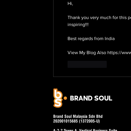
Hi,
Thank you very much for this po
inspiring!!!
Best regards from India
View My Blog Also https://www
Like
Reply
Brand Soul Malaysia Sdn Bhd
202001015685 (1372005-U)
A-7-7 Tower A, Vertical Business Suite,