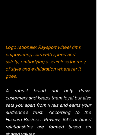
Logo rationale: Raysport wheel rims 
empowering cars with speed and 
safety, embodying a seamless journey 
of style and exhilaration wherever it 
goes.
A robust brand not only draws 
customers and keeps them loyal but also 
sets you apart from rivals and earns your 
audience's trust. According to the 
Harvard Business Review, 64% of brand 
relationships are formed based on 
shared values.