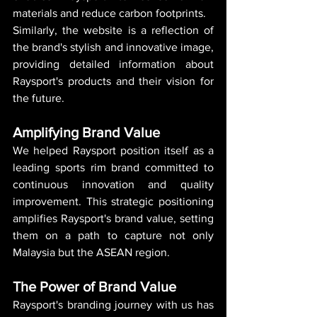
materials and reduce carbon footprints.
Similarly, the website is a reflection of 
the brand's stylish and innovative image, 
providing detailed information about 
Raysport's products and their vision for 
the future.
Amplifying Brand Value
We helped Raysport position itself as a 
leading sports rim brand committed to 
continuous innovation and quality 
improvement. This strategic positioning 
amplifies Raysport's brand value, setting 
them on a path to capture not only 
Malaysia but the ASEAN region.
The Power of Brand Value
Raysport's branding journey with us has 