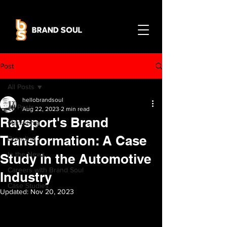
Post
All Posts
hellobrandsoul
All Posts
Aug 22, 2023
2 min read
Raysport's Brand
Marketing
Transformation: A Case
Branding
In the News
Study in the Automotive
Careers with Brand Soul
Industry
Case Studies
Updated:
Nov 20, 2023