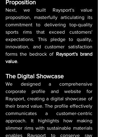
Proposition
Next, we built Raysport's value 
proposition, masterfully articulating its 
commitment to delivering top-quality 
sports rims that exceed customers' 
expectations. This pledge to quality, 
innovation, and customer satisfaction 
forms the bedrock of 
Raysport's brand 
value
.
The Digital Showcase
We designed a comprehensive 
corporate profile and website for 
Raysport, creating a digital showcase of 
their brand value. The profile effectively 
communicates a customer-centric 
approach. It highlights how making 
slimmer rims with sustainable materials 
enables Raysport to conserve raw 