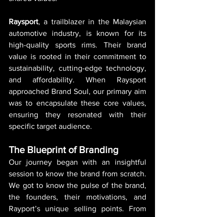
Raysport
, a trailblazer in the Malaysian 
automotive industry, is known for its 
high-quality sports rims. Their brand 
value is rooted in their commitment to 
sustainability, cutting-edge technology, 
and affordability. When Raysport 
approached Brand Soul, our primary aim 
was to encapsulate these core values, 
ensuring they resonated with their 
specific target audience.
The Blueprint of Branding
Our journey began with an insightful 
session to know the brand from scratch. 
We got to know the pulse of the brand, 
the founders, their motivations, and 
Rayport’s unique selling points. From 