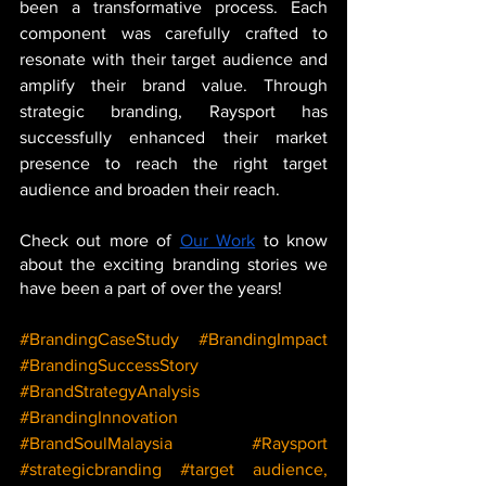
been a transformative process. Each 
component was carefully crafted to 
resonate with their target audience and 
amplify their brand value. Through 
strategic branding, Raysport has 
successfully enhanced their market 
presence to reach the right target 
audience and broaden their reach.
Check out more of 
Our Work
 to know 
about the exciting branding stories we 
have been a part of over the years!
#BrandingCaseStudy
#BrandingImpact
#BrandingSuccessStory
#BrandStrategyAnalysis
#BrandingInnovation
#BrandSoulMalaysia
#Raysport
#strategicbranding
#target
 audience, 