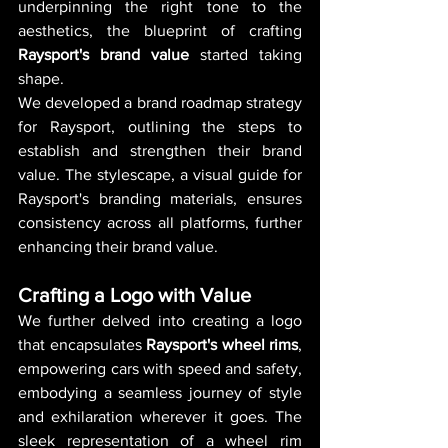
underpinning the right tone to the 
aesthetics, the blueprint of crafting 
Raysport's brand value
 started taking 
shape.
We developed a brand roadmap strategy 
for Raysport, outlining the steps to 
establish and strengthen their brand 
value. The stylescape, a visual guide for 
Raysport's branding materials, ensures 
consistency across all platforms, further 
enhancing their brand value.
Crafting a Logo with Value
We further delved into creating a logo 
that encapsulates 
Raysport's wheel rims
, 
empowering cars with speed and safety, 
embodying a seamless journey of style 
and exhilaration wherever it goes. The 
sleek representation of a wheel rim 