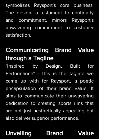
symbolizes Raysport's core business. 
The design, a testament to continuity 
and commitment, mirrors Raysport's 
unwavering commitment to customer 
satisfaction.
Communicating Brand Value 
through a Tagline
"Inspired by Design, Built for 
Performance" - this is the tagline we 
came up with for Raysport, a poetic 
encapsulation of their brand value. It 
aims to communicate their unwavering 
dedication to creating sports rims that 
are not just aesthetically appealing but 
also deliver superior performance.
Unveiling Brand Value 