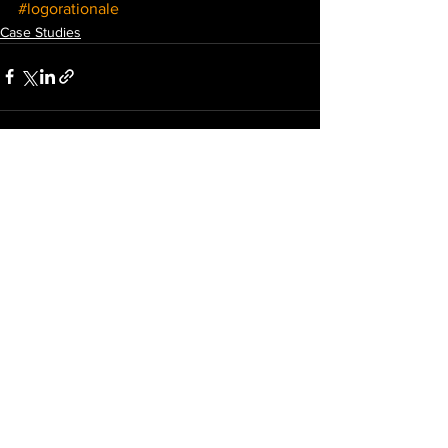
#logorationale
Case Studies
See All
Recent Posts