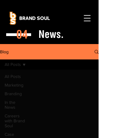
04
News.
Blog
All Posts
All Posts
Marketing
Branding
In the
News
Careers
with Brand
Soul
Case