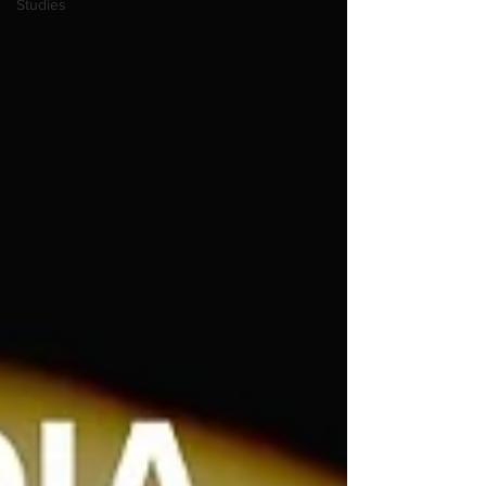
Studies