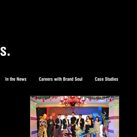
s.
In the News
Careers with Brand Soul
Case Studies