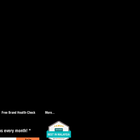
Free Brand Health-Check
More...
ips every month!