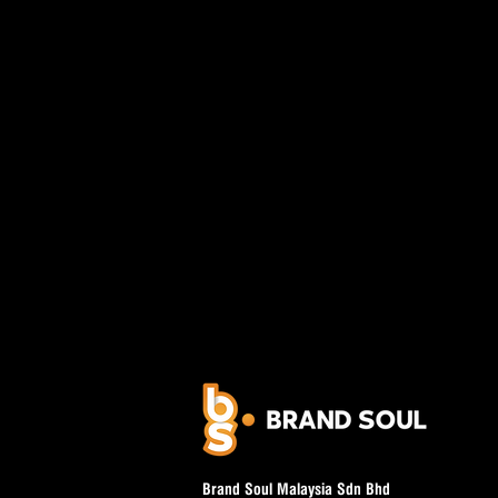
Brand Soul Malaysia Sdn Bhd