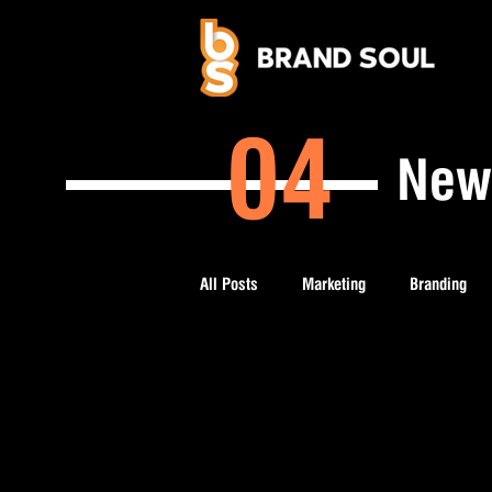
04
New
All Posts
Marketing
Branding