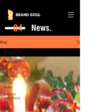
04
News.
Blog
All Posts
All Posts
Marketing
Branding
In the
News
Careers
with Brand
Soul
Case