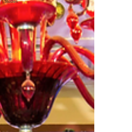
Studies