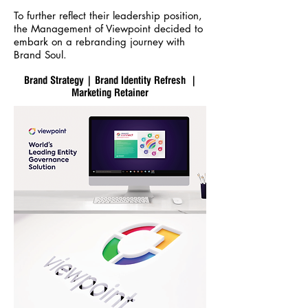
To further reflect their leadership position,
the Management of Viewpoint decided to
embark on a rebranding journey with
Brand Soul.
Brand Strategy | Brand Identity Refresh |
Marketing Retainer