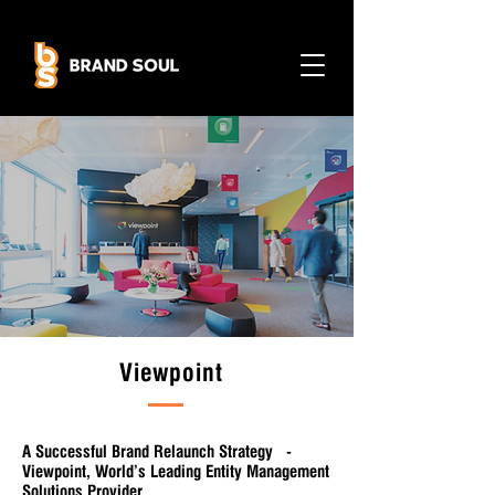
Viewpoint
A Successful Brand Relaunch Strategy -
Viewpoint, World’s Leading Entity Management
Solutions Provider