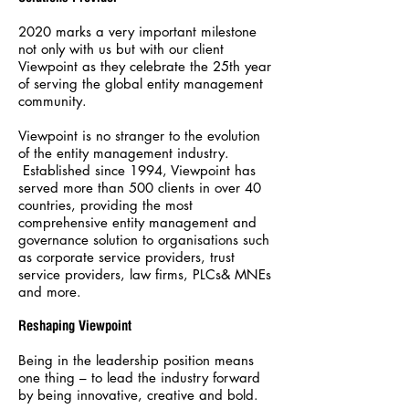
2020 marks a very important milestone
not only with us but with our client
Viewpoint as they celebrate the 25th year
of serving the global entity management
community.
Viewpoint is no stranger to the evolution
of the entity management industry.
Established since 1994, Viewpoint has
served more than 500 clients in over 40
countries, providing the most
comprehensive entity management and
governance solution to organisations such
as corporate service providers, trust
service providers, law firms, PLCs& MNEs
and more.
Reshaping Viewpoint
Being in the leadership position means
one thing – to lead the industry forward
by being innovative, creative and bold.